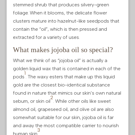
stemmed shrub that produces silvery-green
foliage. When it blooms, the delicate flower
clusters mature into hazelnut-like seedpods that
contain the “oil”, which is then pressed and
extracted for a variety of uses.
What makes jojoba oil so special?
What we think of as “jojoba oil” is actually a
golden liquid wax that is contained in each of the
1
pods
. The waxy esters that make up this liquid
gold are the closest bio-identical substance
found in nature that mimics our skin’s own natural
2
sebum, or skin oil
. While other oils like sweet
almond oil, grapeseed oil, and olive oil are also
somewhat suitable for our skin, jojoba oil is far
and away the most compatible carrier to nourish
3
human skin
.