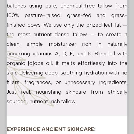
batches using pure, chemical-free tallow from
100% pasture-raised, grass-fed and grass-
finished cows. We use only the prized leaf fat —
the most nutrient-dense tallow — to create a
clean, simple moisturizer rich in naturally
occurring vitamins A, D, E, and K. Blended with
organic jojoba oil, it melts effortlessly into the
skin, delivering deep, soothing hydration with no
fillers, fragrances, or unnecessary ingredients.
Just real, nourishing skincare from ethically
sourced, nutrient-rich tallow.
EXPERIENCE ANCIENT SKINCARE: