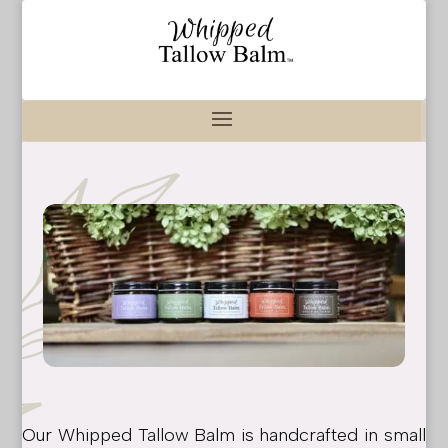
Our Whipped Tallow Balm is handcrafted in small