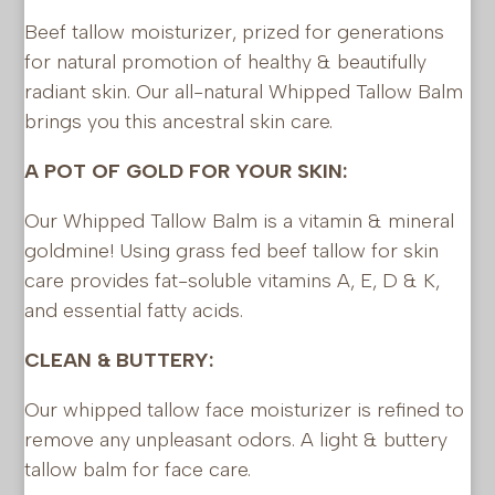
Beef tallow moisturizer, prized for generations
for natural promotion of healthy & beautifully
radiant skin. Our all-natural Whipped Tallow Balm
brings you this ancestral skin care.
A POT OF GOLD FOR YOUR SKIN:
Our Whipped Tallow Balm is a vitamin & mineral
goldmine! Using grass fed beef tallow for skin
care provides fat-soluble vitamins A, E, D & K,
and essential fatty acids.
CLEAN & BUTTERY:
Our whipped tallow face moisturizer is refined to
remove any unpleasant odors. A light & buttery
tallow balm for face care.