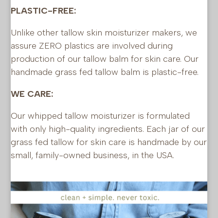
PLASTIC-FREE:
Unlike other tallow skin moisturizer makers, we
assure ZERO plastics are involved during
production of our tallow balm for skin care. Our
handmade grass fed tallow balm is plastic-free.
WE CARE:
Our whipped tallow moisturizer is formulated
with only high-quality ingredients. Each jar of our
grass fed tallow for skin care is handmade by our
small, family-owned business, in the USA.