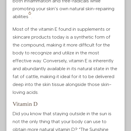
both inflammation and free-radicals while
promoting your skin’s own natural skin-repairing
6
abilities
.
Most of the vitamin E found in supplements or
skincare products today is a synthetic form of
the compound, making it more difficult for the
body to recognize and utilize in the most
effective way. Conversely, vitamin E is inherently
and abundantly available in its natural state in the
fat of cattle, making it ideal for it to be delivered
deep into the skin tissue alongside those skin-
loving acids.
Vitamin D
Did you know that staying outside in the sun is
not the only thing that your body can use to
obtain more natural vitamin D? “The Sunshine