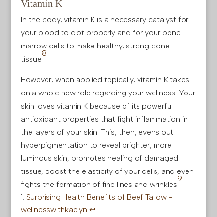
Vitamin K
In the body, vitamin K is a necessary catalyst for
your blood to clot properly and for your bone
marrow cells to make healthy, strong bone
8
tissue
.
However, when applied topically, vitamin K takes
on a whole new role regarding your wellness! Your
skin loves vitamin K because of its powerful
antioxidant properties that fight inflammation in
the layers of your skin. This, then, evens out
hyperpigmentation to reveal brighter, more
luminous skin, promotes healing of damaged
tissue, boost the elasticity of your cells, and even
9
fights the formation of fine lines and wrinkles
!
Surprising Health Benefits of Beef Tallow -
wellnesswithkaelyn
↩︎