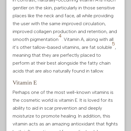
gentler on the skin, particularly in those sensitive
places like the neck and face, all while providing
the user with the same improved circulation,
improved collagen production and retention, and
4
smooth pigmentation
. Vitamin A, along with all
5
it’s other tallow-based vitamins, are fat soluble
,
meaning that they are perfectly placed to
perform at their best alongside the fatty chain
acids that are also naturally found in tallow.
Vitamin E
Perhaps one of the most well-known vitamins is
the cosmetic world is vitamin E. It is loved for its
ability to aid in scar prevention and deeply
moisturize to promote healing. In addition, this
vitamin acts as an amazing antioxidant that fights