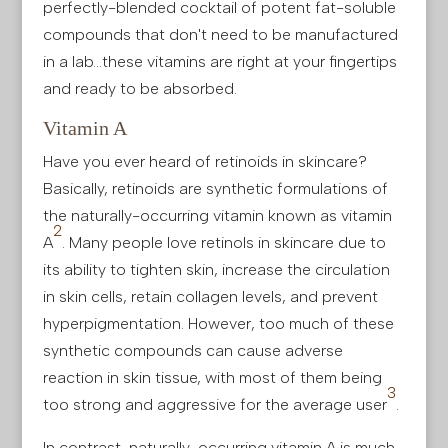
perfectly-blended cocktail of potent fat-soluble
compounds that don't need to be manufactured
in a lab…these vitamins are right at your fingertips
and ready to be absorbed.
Vitamin A
Have you ever heard of retinoids in skincare?
Basically, retinoids are synthetic formulations of
the naturally-occurring vitamin known as vitamin
2
A
. Many people love retinols in skincare due to
its ability to tighten skin, increase the circulation
in skin cells, retain collagen levels, and prevent
hyperpigmentation. However, too much of these
synthetic compounds can cause adverse
reaction in skin tissue, with most of them being
3
too strong and aggressive for the average user
.
In contrast, naturally-occurring vitamin A is much