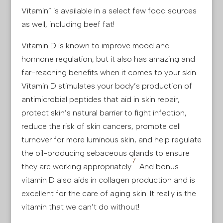
Vitamin” is available in a select few food sources
as well, including beef fat!
Vitamin D is known to improve mood and
hormone regulation, but it also has amazing and
far-reaching benefits when it comes to your skin.
Vitamin D stimulates your body’s production of
antimicrobial peptides that aid in skin repair,
protect skin’s natural barrier to fight infection,
reduce the risk of skin cancers, promote cell
turnover for more luminous skin, and help regulate
the oil-producing sebaceous glands to ensure
7
they are working appropriately
. And bonus —
vitamin D also aids in collagen production and is
excellent for the care of aging skin. It really is the
vitamin that we can’t do without!