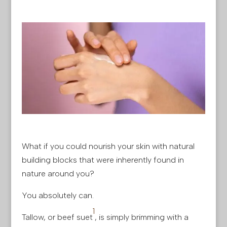
What if you could nourish your skin with natural
building blocks that were inherently found in
nature around you?
You absolutely can.
1
Tallow, or beef suet
, is simply brimming with a