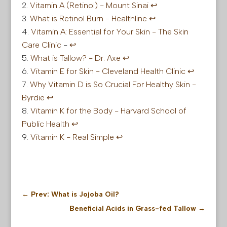
Vitamin A (Retinol) -
Mount
Sinai
↩︎
What is Retinol Burn - Healthline
↩︎
Vitamin A: Essential for Your Skin - The Skin
Care Clinic
-
↩︎
What is Tallow? - Dr. Axe
↩︎
Vitamin E for Skin - Cleveland Health Clinic
↩︎
Why Vitamin D is So Crucial For Healthy Skin -
Byrdie
↩︎
Vitamin K for the Body - Harvard School of
Public Health
↩︎
Vitamin K - Real Simple
↩︎
←
Prev: What is Jojoba Oil?
Beneficial Acids in Grass-fed Tallow
→