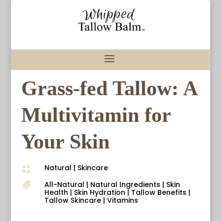
Grass-fed Tallow: A
Multivitamin for
Your Skin
Natural
|
Skincare

All-Natural
|
Natural Ingredients
|
Skin

Health
|
Skin Hydration
|
Tallow Benefits
|
Tallow Skincare
|
Vitamins