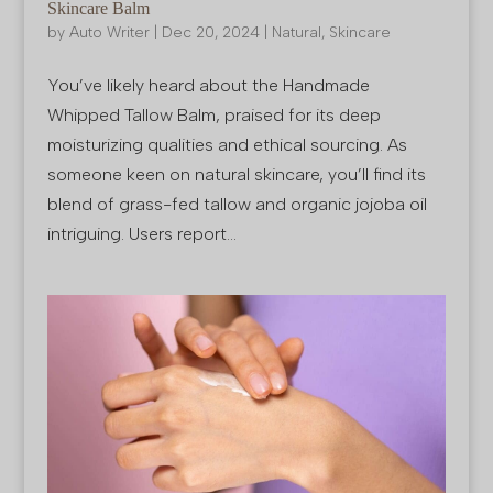
Skincare Balm
by
Auto Writer
|
Dec 20, 2024
|
Natural
,
Skincare
You’ve likely heard about the Handmade
Whipped Tallow Balm, praised for its deep
moisturizing qualities and ethical sourcing. As
someone keen on natural skincare, you’ll find its
blend of grass-fed tallow and organic jojoba oil
intriguing. Users report...