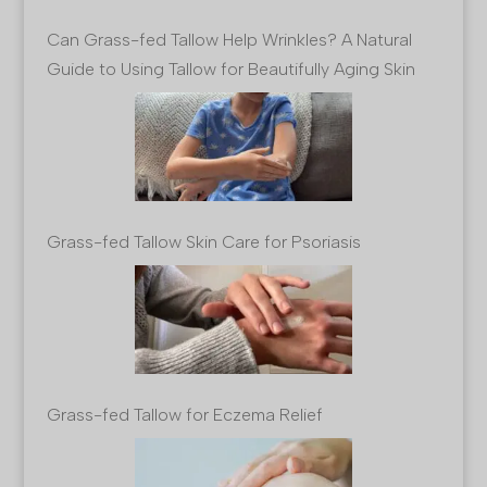
Can Grass-fed Tallow Help Wrinkles? A Natural
Guide to Using Tallow for Beautifully Aging Skin
Grass-fed Tallow Skin Care for Psoriasis
Grass-fed Tallow for Eczema Relief