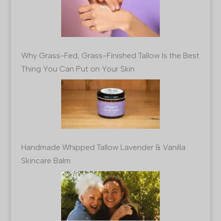
Why Grass-Fed, Grass-Finished Tallow Is the Best
Thing You Can Put on Your Skin
Handmade Whipped Tallow Lavender & Vanilla
Skincare Balm