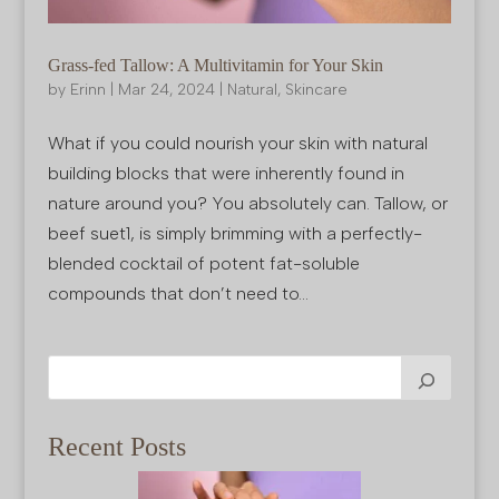
Grass-fed Tallow: A Multivitamin for Your Skin
by
Erinn
|
Mar 24, 2024
|
Natural
,
Skincare
What if you could nourish your skin with natural
building blocks that were inherently found in
nature around you? You absolutely can. Tallow, or
beef suet1, is simply brimming with a perfectly-
blended cocktail of potent fat-soluble
compounds that don’t need to...
Recent Posts