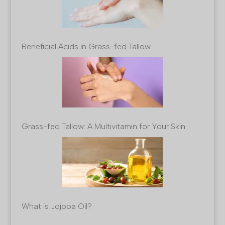
Beneficial Acids in Grass-fed Tallow
Grass-fed Tallow: A Multivitamin for Your Skin
What is Jojoba Oil?