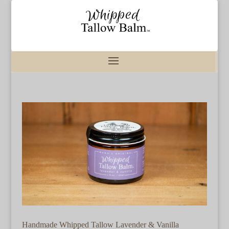
Handmade Whipped Tallow Lavender & Vanilla